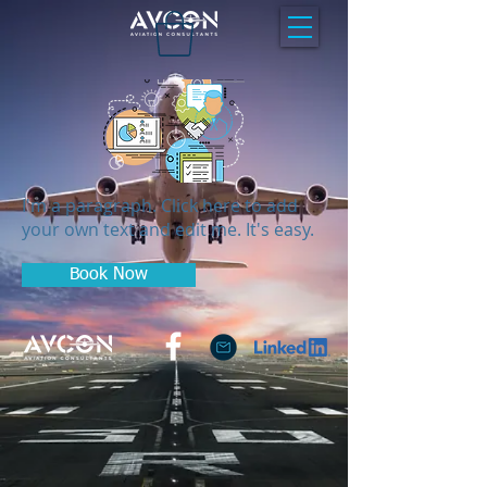
I'm a paragraph. Click here to add
your own text and edit me. It's easy.
Book Now