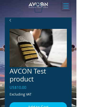
AVCON Test
product
Price
US$10.00
Excluding VAT
Add to Cart