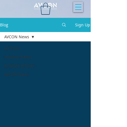
Blog
Sign Up
AVCON News
All Posts
Aviation News
Aviation Articles
AVCON News