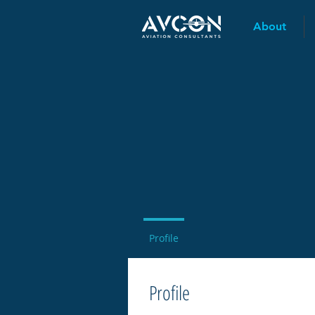
About
Profile
Profile