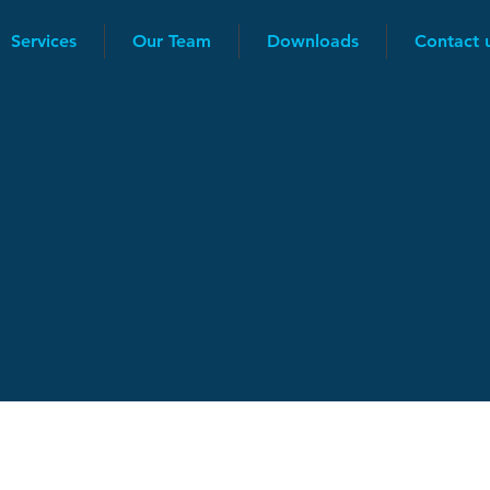
Services
Our Team
Downloads
Contact 