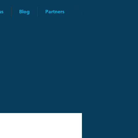
us
Blog
Partners