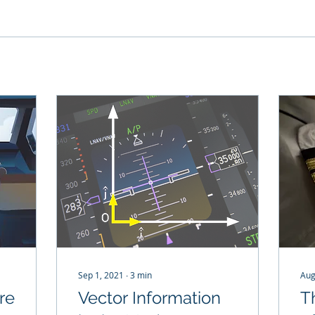
Sep 1, 2021
∙
3
min
Aug
re
Vector Information
T