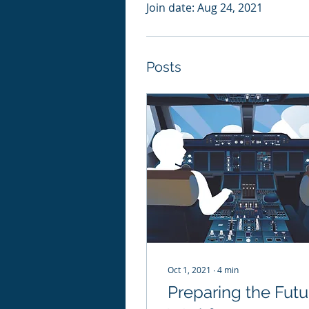
Join date: Aug 24, 2021
Posts
Oct 1, 2021
∙
4
min
Preparing the Futu