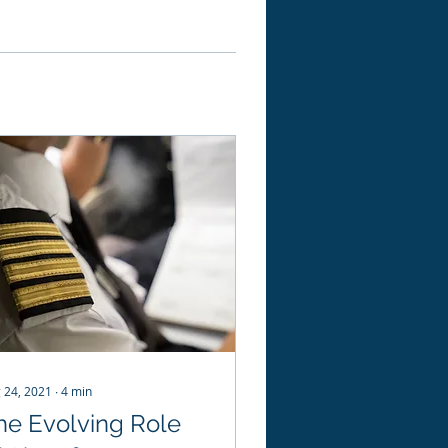
 24, 2021
∙
4
min
he Evolving Role